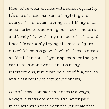
Most of us wear clothes with some regularity.
It’s one of those markers of anything and
everything or even nothing at all. Many of us
accessorize too, adorning our necks and ears
and bendy bits with any number of points and
lines. It’s certainly trying at times to figure
out which points go with which lines to create
an ideal plane out of your appearance that you
can take into the world and its many
intersections, but it can be a lot of fun, too, as
any busy center of commerce shows.
One of those commercial nodes is always,
always, always cosmetics. I’ve never paid
much attention to it, with the rationale that