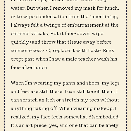
water. But when I removed my mask for lunch,
or to wipe condensation from the inner lining,
I always felt a twinge of embarrassment at the
caramel streaks. Put it face-down, wipe
quickly (and throw that tissue away before
someone sees…!), replace it with haste. Envy
crept past when I saw a male teacher wash his
face after lunch.
When I’m wearing my pants and shoes, my legs
and feet are still there. I can still touch them. I
can scratch an itch or stretch my toes without
anything flaking off. When wearing makeup, I
realized, my face feels somewhat disembodied.
It’s an art piece, yes, and one that can be finely