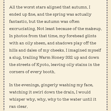
All the worst stars aligned that autumn. I
ended up fine, and the spring was actually
fantastic, but the autumn was often
excruciating. Not least because of the makeup.
In photos from that time, my forehead glints
with an oily sheen, and shadows play off the
hills and dales of my cheeks. I imagined myself
a slug, trailing Warm Honey 332 up and down
the streets of Kyoto, leaving oily stains in the
corners of every booth.
In the evenings, gingerly washing my face,
watching it swirl down the drain, I would
whisper why, why, why to the water until it
ran clear.