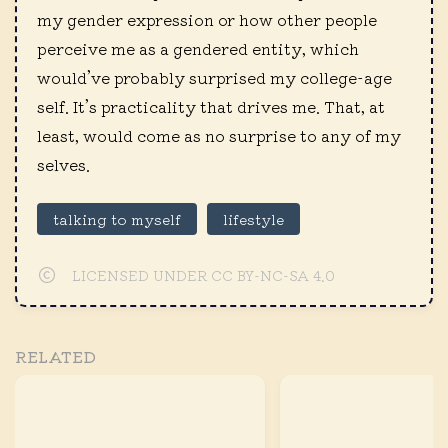
my gender expression or how other people
perceive me as a gendered entity, which
would’ve probably surprised my college-age
self. It’s practicality that drives me. That, at
least, would come as no surprise to any of my
selves.
talking to myself
lifestyle
LICENSED UNDER CC BY-NC-SA 4.0
RELATED