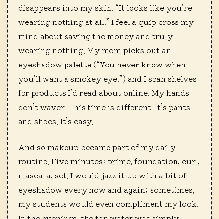
disappears into my skin. “It looks like you’re
wearing nothing at all!” I feel a quip cross my
mind about saving the money and truly
wearing nothing. My mom picks out an
eyeshadow palette (“You never know when
you’ll want a smokey eye!”) and I scan shelves
for products I’d read about online. My hands
don’t waver. This time is different. It’s pants
and shoes. It’s easy.
And so makeup became part of my daily
routine. Five minutes: prime, foundation, curl,
mascara, set. I would jazz it up with a bit of
eyeshadow every now and again; sometimes,
my students would even compliment my look.
In the evenings, the tan water was simply