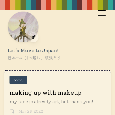
🍂
Let's Move to Japan!
日本への引っ越し、頑張ろう
food
making up with makeup
my face is already art, but thank you!
Mar 26, 2022