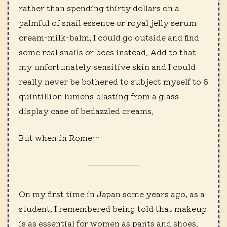
rather than spending thirty dollars on a
palmful of snail essence or royal jelly serum-
cream-milk-balm, I could go outside and find
some real snails or bees instead. Add to that
my unfortunately sensitive skin and I could
really never be bothered to subject myself to 6
quintillion lumens blasting from a glass
display case of bedazzled creams.
But when in Rome…
On my first time in Japan some years ago, as a
student, I remembered being told that makeup
is as essential for women as pants and shoes.