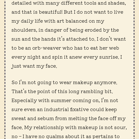
detailed with many different tools and shades,
and that is beautiful! But I do not want to live
my daily life with art balanced on my
shoulders, in danger of being eroded by the
sun and the hands it’s attached to. I don’t want
to be an orb-weaver who has to eat her web
every night and spin it anew every sunrise. I
just want my face.
So I’m not going to wear makeup anymore.
That’s the point of this long rambling bit.
Especially with summer coming on, I’m not
sure even an industrial fixative could keep
sweat and sebum from melting the face off my
face. My relationship with makeup is not sour,
no – I have no qualms about it as pertains to