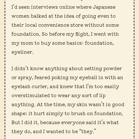
I’d seen interviews online where Japanese
women balked at the idea of going even to
their local convenience store without some
foundation. So before my flight, I went with
my mom to buy some basics: foundation,
eyeliner.
I didn’t know anything about setting powder
or spray, feared poking my eyeball in with an
eyelash curler, and knew that I’m too easily
overstimulated to wear any sort of lip
anything. At the time, my skin wasn’t in good
shape; it hurt simply to brush on foundation.
But I did it, because everyone said it’s what
they do, and I wanted to be “they.”