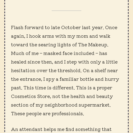
Flash forward to late October last year. Once
again, I hook arms with my mom and walk
toward the searing lights of The Makeup.
Much of me – masked face included – has
healed since then, and I step with only a little
hesitation over the threshold. On a shelf near
the entrance, I spy a familiar bottle and hurry
past. This time is different. This is a proper
Cosmetics Store, not the health and beauty
section of my neighborhood supermarket.
These people are professionals.
An attendant helps me find something that