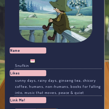
Name
Snufkin
Likes
sunny days, rainy days, ginseng tea, chicory
coffee, humans, non-humans, books for falling
into, music that moves, peace & quiet
Link Me!