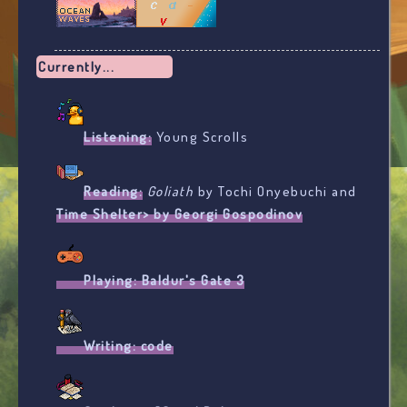
Currently...
Listening:
Young Scrolls
Reading:
Goliath
by Tochi Onyebuchi and
Time Shelter> by Georgi Gospodinov
Playing:
Baldur's Gate 3
Writing:
code