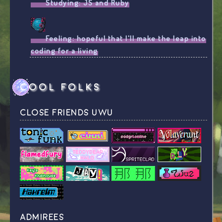
Studying:
JS and Ruby
Feeling:
hopeful that I'll make the leap into
coding for a living
cool folks
close friends uwu
admirees