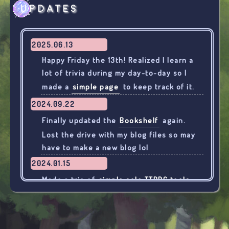
Updates
2025.06.13
Happy Friday the 13th! Realized I learn a
lot of trivia during my day-to-day so I
made a
simple page
to keep track of it.
2024.09.22
Finally updated the
Bookshelf
again.
Lost the drive with my blog files so may
have to make a new blog lol
2024.01.15
Made a trio of
simple solo TTRPG tools
for use with Wretched & Alone, "Alone
with" games, etc.
2024.01.08