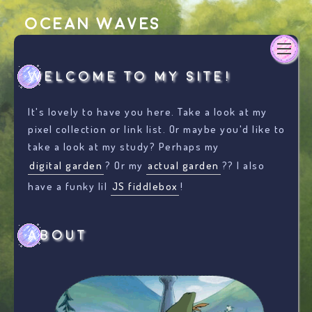
Ocean Waves
Welcome to my site!
It's lovely to have you here. Take a look at my
pixel collection or link list. Or maybe you'd like to
take a look at my study? Perhaps my
digital garden
? Or my
actual garden
?? I also
have a funky lil
JS fiddlebox
!
About