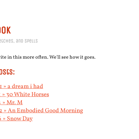
ook
etches, and spells
te in this more often. We'll see how it goes.
osts:
 » a dream i had
 » 30 White Horses
4 » Mr. M
2 » An Embodied Good Morning
6 » Snow Day