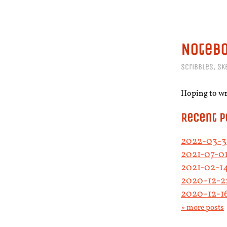
Noteb
Scribbles, sk
Hoping to wri
Recent P
2022-03-31
2021-07-01
2021-02-1
2020-12-2
2020-12-1
» more posts