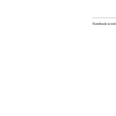
Notebook is wri