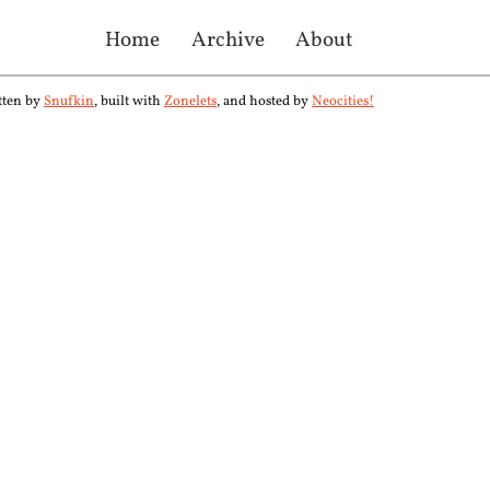
Home
Archive
About
tten by
Snufkin
, built with
Zonelets
, and hosted by
Neocities!