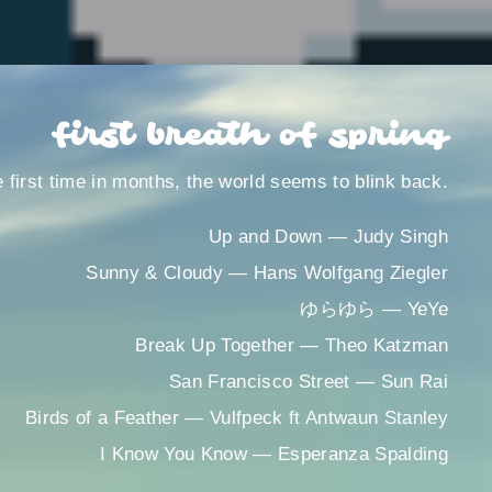
first breath of spring
e first time in months, the world seems to blink back.
Up and Down ― Judy Singh
Sunny & Cloudy ― Hans Wolfgang Ziegler
ゆらゆら ― YeYe
Break Up Together ― Theo Katzman
San Francisco Street ― Sun Rai
Birds of a Feather ― Vulfpeck ft Antwaun Stanley
I Know You Know ― Esperanza Spalding