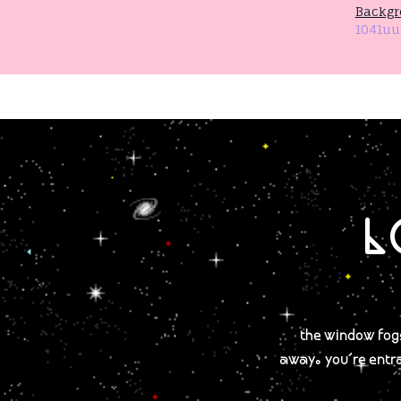
Backgr
1041uu
L
the window fogs
away. you're entr