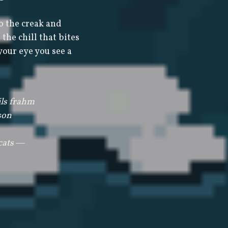
o the creak and
the chill that bites
your eye you see a
ls frahm
son
 cats ―