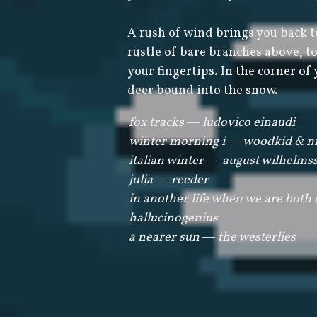
A rush of wind brings you back t
rustle of bare branches above, to 
your fingertips. In the corner of 
deer bound into the snow.
fox tracks ― ludovico einaudi
winter morning i ― woodkid & ni
italian winter ― august wilhelms
julia ― reeder
in another life when we are both
hallucinogenius
a nearer sun ― the westerlies