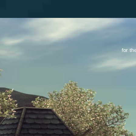
for th