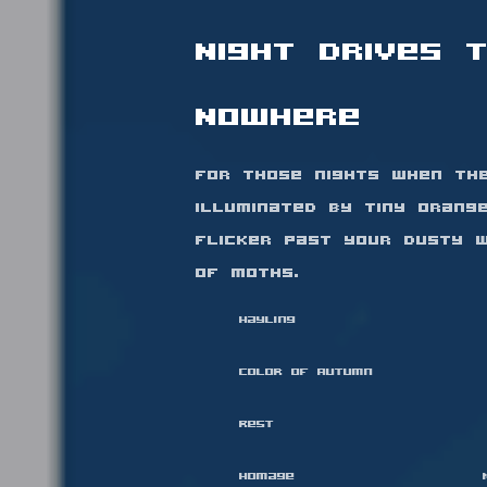
Night Drives 
Nowhere
For those nights when th
illuminated by tiny orang
flicker past your dusty w
of moths.
Hayling
Color of Autumn
Rest
Homage