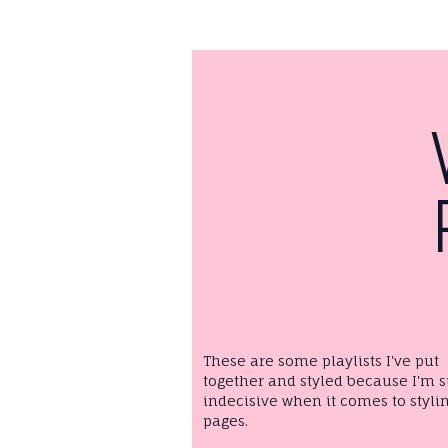
These are some playlists I've put
together and styled because I'm 
indecisive when it comes to styli
pages.