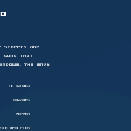
to
e streets are
e suns that
indows, the envy
FC Kahuna
Nujabes
Pheeno
Mild High Club