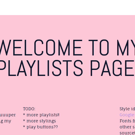
WELCOME TO M
PLAYLISTS PAGE
TODO:
Style 
suuuper
* more playlists!!
Google
ng my
* more stylings
Fonts 
* play buttons??
other s
source