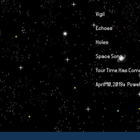
Vigil
Echoes
Holes
Space Song
Your Time Has Com
April 10,2019: Powe