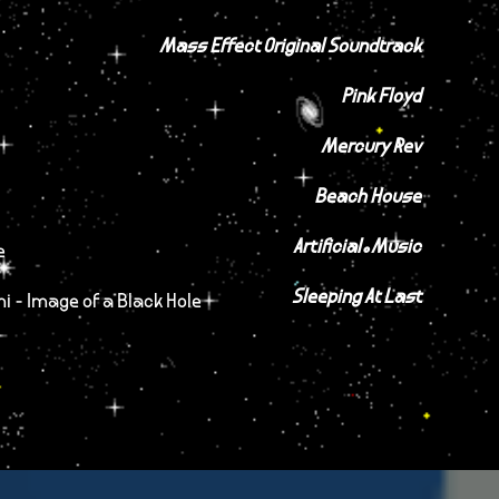
Mass Effect Original Soundtrack
Pink Floyd
Mercury Rev
Beach House
Artificial.Music
e
Sleeping At Last
hi - Image of a Black Hole