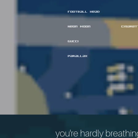
Football Head
Neon Moon
Cigare
Gucci
Parallax
you're hardly breathin