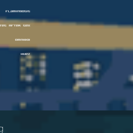
Flamingosis
ttes After Sex
omniboi
Huez
g