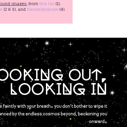
ound images:
from
this list
(1),
u
(2 & 3), and
harvestpossum
(4).
OOKING OUT,
LOOKING IN
 faintly with your breath. you don't bother to wipe it
anced by the endless cosmos beyond, beckoning you
onward.