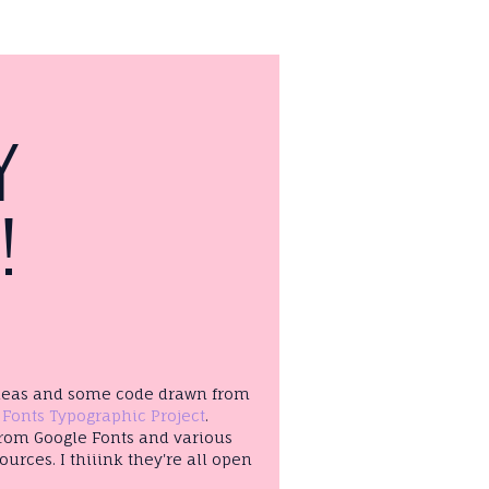
Y
!
ideas and some code drawn from
 Fonts Typographic Project
.
from Google Fonts and various
ources. I thiiink they're all open
!